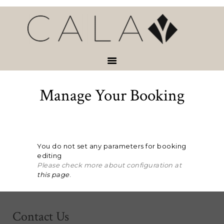
HOME
VACATION
RENTALS
SERVICES &
ACTIVITIES
Manage Your Booking
ABOUT
CONTACT
You do not set any parameters for booking
editing
Please check more about configuration at
this page
.
Contact Us