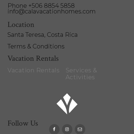
Phone +506 8854 5858
info@calavacationhomes.com
Location
Santa Teresa, Costa Rica
Terms & Conditions
Vacation Rentals
Vacation Rentals
Services &
Activities
Follow Us