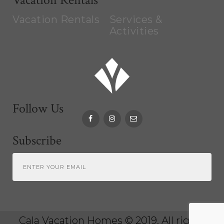
Vacation Rentals
Services &
Activities
Follow Us
Subscribe
Cala Vacation Homes
© 2019. All rights