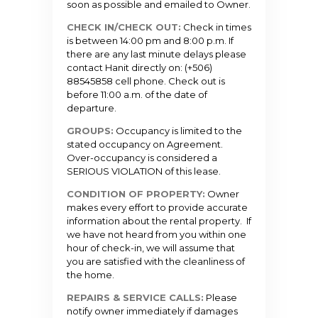
soon as possible and emailed to Owner.
CHECK IN/CHECK OUT:
Check in times
is between 14:00 pm and 8:00 p.m. If
there are any last minute delays please
contact Hanit directly on: (+506)
88545858 cell phone. Check out is
before 11:00 a.m. of the date of
departure.
GROUPS:
Occupancy is limited to the
stated occupancy on Agreement.
Over-occupancy is considered a
SERIOUS VIOLATION of this lease.
CONDITION OF PROPERTY:
Owner
makes every effort to provide accurate
information about the rental property. If
we have not heard from you within one
hour of check-in, we will assume that
you are satisfied with the cleanliness of
the home.
REPAIRS & SERVICE CALLS:
Please
notify owner immediately if damages