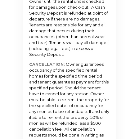
Owner until the rental unit is checked
for damages upon check-out. A Cash
Security Deposit is refunded at point of
departure if there are no damages.
Tenants are responsible for any and all
damage that occurs during their
occupancies (other than normal wear
and tear). Tenants shall pay all damages
(including legal fees) in excess of
Security Deposit.
CANCELLATION:
Owner guarantees
occupancy of the specified rental
homes for the specified time period
and tenant guarantees payment for this
specified period. Should the tenant
have to cancel for any reason, Owner
must be able to re-rent the property for
the specified dates of occupancy for
any monies to be refundable. If and only
if able to re-rent the property, 50% of
monies will be refunded less a $500
cancellation fee. All cancellation
requests should be done in writing as