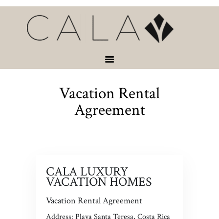
HOME
VACATION
RENTALS
SERVICES &
ACTIVITIES
Vacation Rental
ABOUT
CONTACT
Agreement
CALA LUXURY
VACATION HOMES
Vacation Rental Agreement
Address: Playa Santa Teresa, Costa Rica