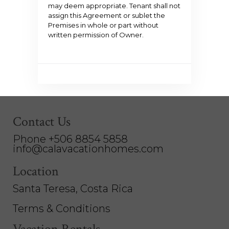
may deem appropriate. Tenant shall not
assign this Agreement or sublet the
Premises in whole or part without
written permission of Owner.
Contact Us
Phone +506 8854 5858
info@calavacationhomes.com
Location
Santa Teresa, Costa Rica
Terms & Conditions
Vacation Rentals