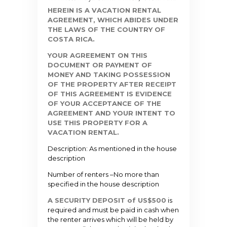
HEREIN IS A VACATION RENTAL
AGREEMENT, WHICH ABIDES UNDER
THE LAWS OF THE COUNTRY OF
COSTA RICA.
YOUR AGREEMENT ON THIS
DOCUMENT OR PAYMENT OF
MONEY AND TAKING POSSESSION
OF THE PROPERTY AFTER RECEIPT
OF THIS AGREEMENT IS EVIDENCE
OF YOUR ACCEPTANCE OF THE
AGREEMENT AND YOUR INTENT TO
USE THIS PROPERTY FOR A
VACATION RENTAL.
Description: As mentioned in the house
description
Number of renters –
No more than
specified in the house description
A SECURITY DEPOSIT of US$500
is
required and must be paid in
cash
when
the renter arrives which will be held by