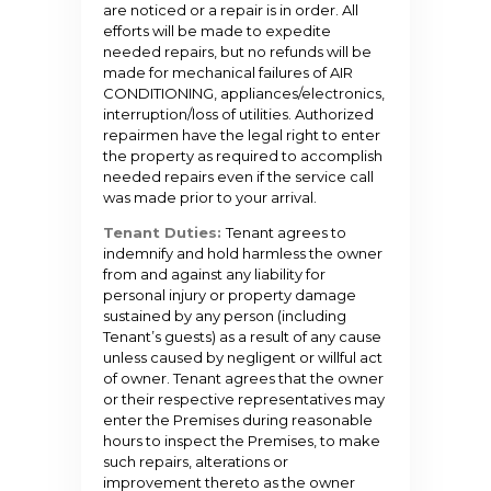
are noticed or a repair is in order. All
efforts will be made to expedite
needed repairs, but no refunds will be
made for mechanical failures of AIR
CONDITIONING, appliances/electronics,
interruption/loss of utilities. Authorized
repairmen have the legal right to enter
the property as required to accomplish
needed repairs even if the service call
was made prior to your arrival.
Tenant Duties:
Tenant agrees to
indemnify and hold harmless the owner
from and against any liability for
personal injury or property damage
sustained by any person (including
Tenant’s guests) as a result of any cause
unless caused by negligent or willful act
of owner. Tenant agrees that the owner
or their respective representatives may
enter the Premises during reasonable
hours to inspect the Premises, to make
such repairs, alterations or
improvement thereto as the owner