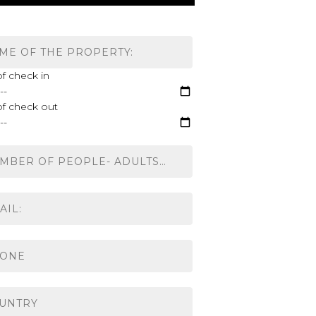
f check in
of check out