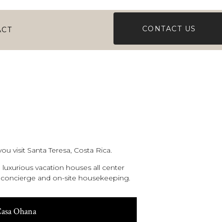
CONTACT US
ACT
ou visit Santa Teresa, Costa Rica.
luxurious vacation houses all center
al concierge and on-site housekeeping.
asa Ohana