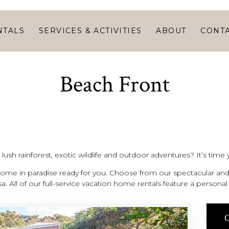
HOME
VACATION
NTALS
SERVICES & ACTIVITIES
ABOUT
CONT
RENTALS
SERVICES &
Beach Front
ACTIVITIES
ABOUT
CONTACT
ush rainforest, exotic wildlife and outdoor adventures? It’s time y
me in paradise ready for you. Choose from our spectacular and 
a. All of our full-service vacation home rentals feature a person
C