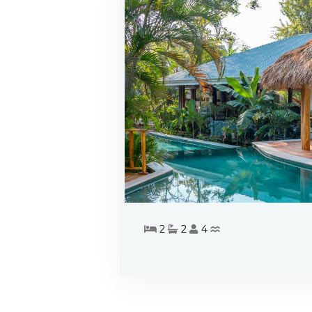
2
2
4