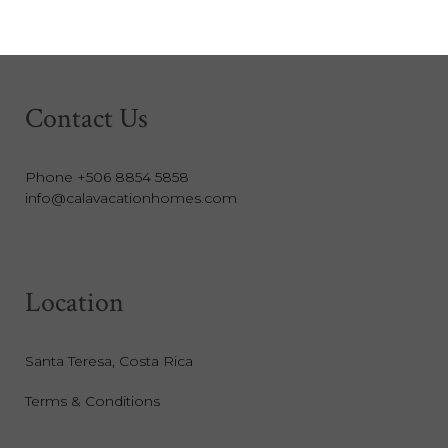
Contact Us
Phone +506 8854 5858
info@calavacationhomes.com
Location
Santa Teresa, Costa Rica
Terms & Conditions