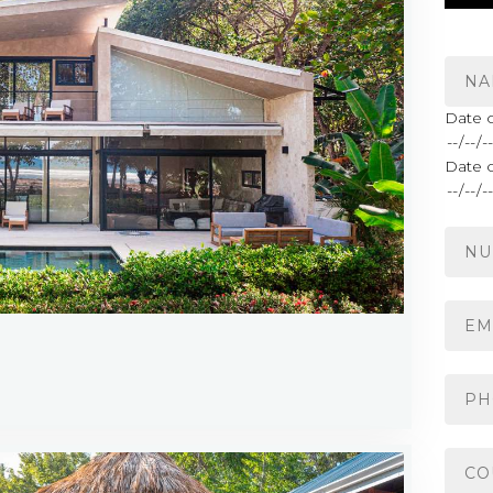
Date o
Date 