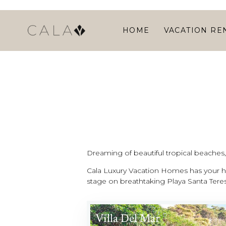
HOME
VACATION RE
Dreaming of beautiful tropical beaches, l
Cala Luxury Vacation Homes has your ho
stage on breathtaking Playa Santa Teres
Villa Del Mar