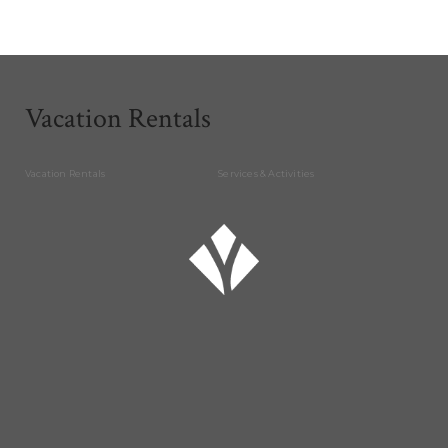
Vacation Rentals
Vacation Rentals
Services & Activities