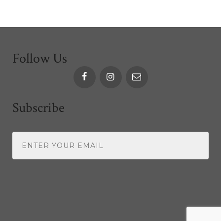
Follow Us
Subscribe