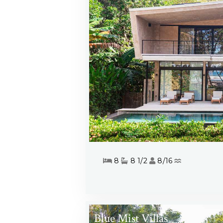
8
8 1/2
8/16
Blue Mist Villas