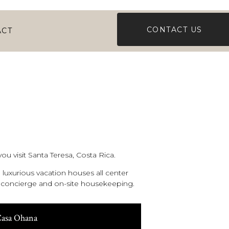
CONTACT US
ACT
ou visit Santa Teresa, Costa Rica.
luxurious vacation houses all center
al concierge and on-site housekeeping.
asa Ohana