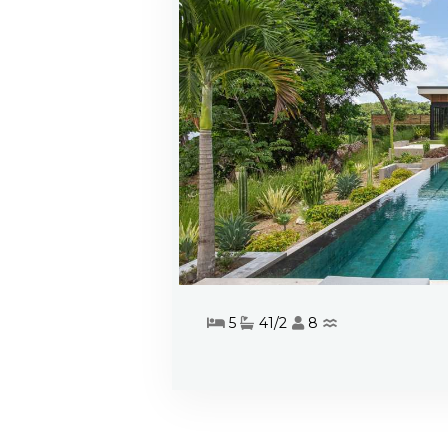
5
41/2
8