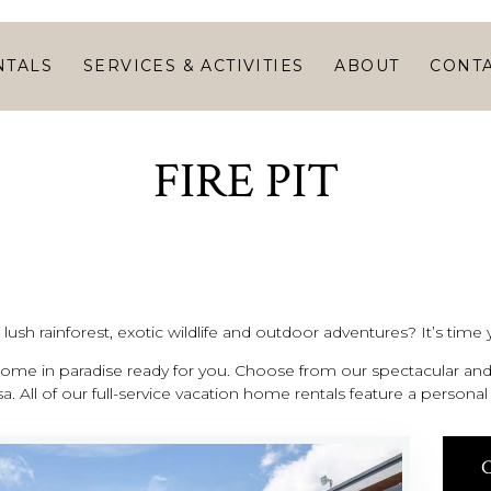
HOME
VACATION
NTALS
SERVICES & ACTIVITIES
ABOUT
CONT
RENTALS
SERVICES &
FIRE PIT
ACTIVITIES
ABOUT
CONTACT
ush rainforest, exotic wildlife and outdoor adventures? It’s time y
me in paradise ready for you. Choose from our spectacular and 
a. All of our full-service vacation home rentals feature a person
C