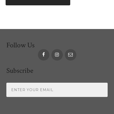
Follow Us
Subscribe