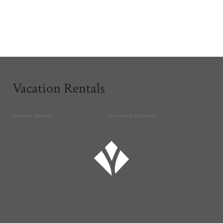
Vacation Rentals
Vacation Rentals
Services & Activities