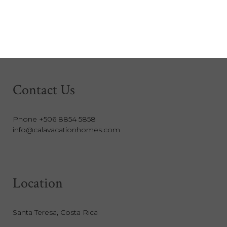
Contact Us
Phone +506 8854 5858
info@calavacationhomes.com
Location
Santa Teresa, Costa Rica