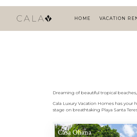
HOME
VACATION RE
Dreaming of beautiful tropical beaches, l
Cala Luxury Vacation Homes has your ho
stage on breathtaking Playa Santa Teres
Casa Ohana