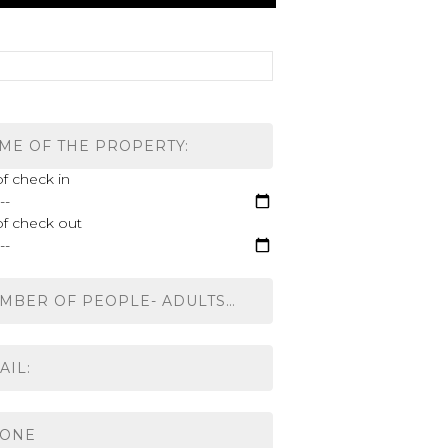
f check in
of check out