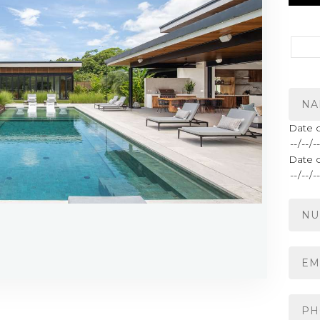
Date o
Date 