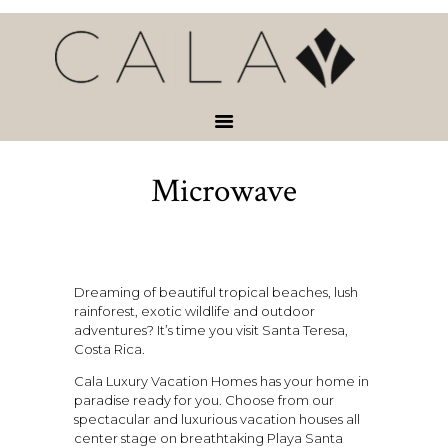
HOME
VACATION
RENTALS
SERVICES &
ACTIVITIES
Microwave
ABOUT
CONTACT
Dreaming of beautiful tropical beaches, lush
rainforest, exotic wildlife and outdoor
adventures? It’s time you visit Santa Teresa,
Costa Rica.
Cala Luxury Vacation Homes has your home in
paradise ready for you. Choose from our
spectacular and luxurious vacation houses all
center stage on breathtaking Playa Santa