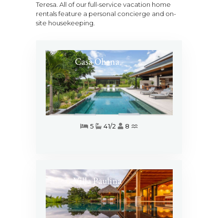
Teresa. All of our full-service vacation home
rentals feature a personal concierge and on-
site housekeeping.
Casa Ohana
5
41/2
8
Villa Paulina