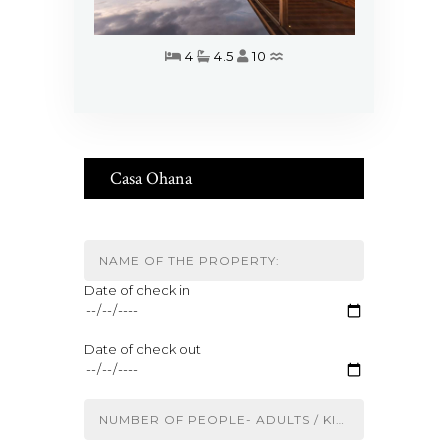
4
4.5
10
Casa Ohana
Date of check in
Date of check out