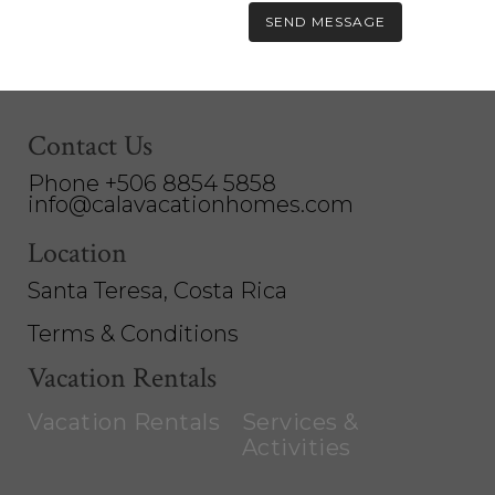
Contact Us
Phone +506 8854 5858
info@calavacationhomes.com
Location
Santa Teresa, Costa Rica
Terms & Conditions
Vacation Rentals
Vacation Rentals
Services &
Activities