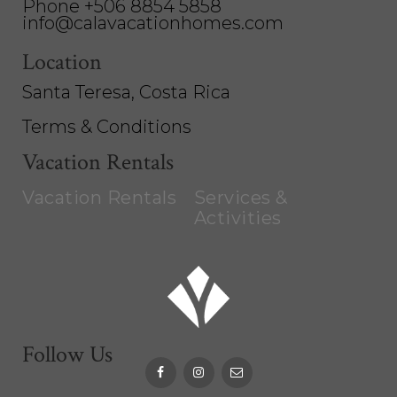
Phone +506 8854 5858
info@calavacationhomes.com
Location
Santa Teresa, Costa Rica
Terms & Conditions
Vacation Rentals
Vacation Rentals
Services &
Activities
Follow Us