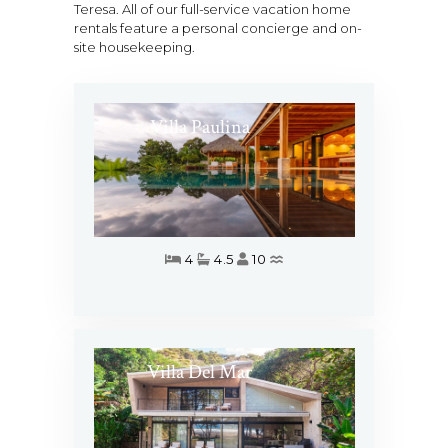
Teresa. All of our full-service vacation home
rentals feature a personal concierge and on-
site housekeeping.
Villa Paulina
4
4.5
10
Villa Del Mar