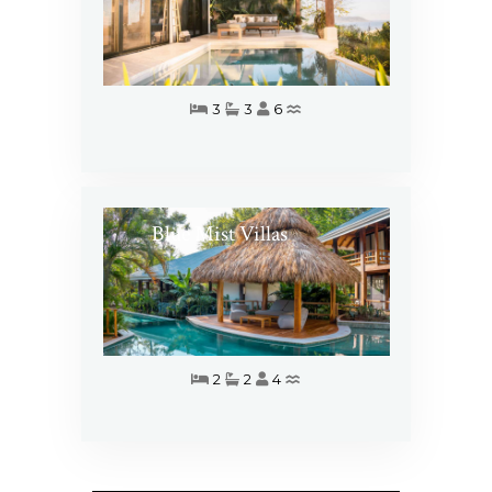
3
3
6
Blue Mist Villas
2
2
4