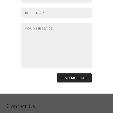
Contact Us