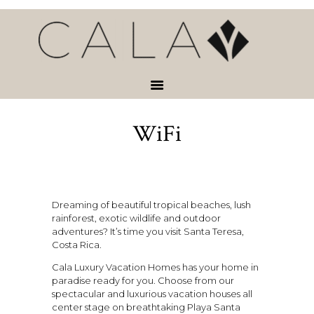
HOME
VACATION
RENTALS
SERVICES &
ACTIVITIES
WiFi
ABOUT
CONTACT
Dreaming of beautiful tropical beaches, lush
rainforest, exotic wildlife and outdoor
adventures? It’s time you visit Santa Teresa,
Costa Rica.
Cala Luxury Vacation Homes has your home in
paradise ready for you. Choose from our
spectacular and luxurious vacation houses all
center stage on breathtaking Playa Santa