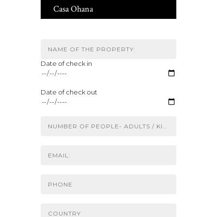
Casa Ohana
Date of check in
Date of check out