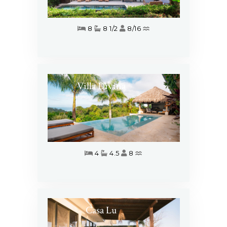
8
8 1/2
8/16
Villa Divina
4
4.5
8
Casa Lu