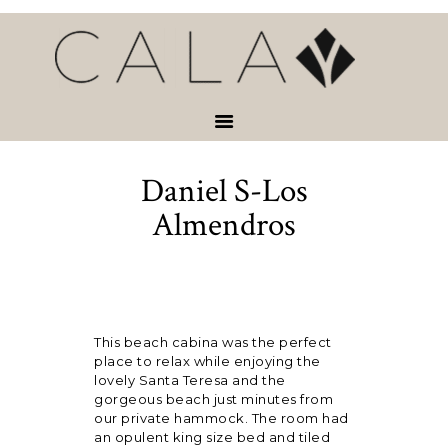
HOME
VACATION
RENTALS
SERVICES &
ACTIVITIES
Daniel S-Los
ABOUT
CONTACT
Almendros
This beach cabina was the perfect
place to relax while enjoying the
lovely Santa Teresa and the
gorgeous beach just minutes from
our private hammock. The room had
an opulent king size bed and tiled