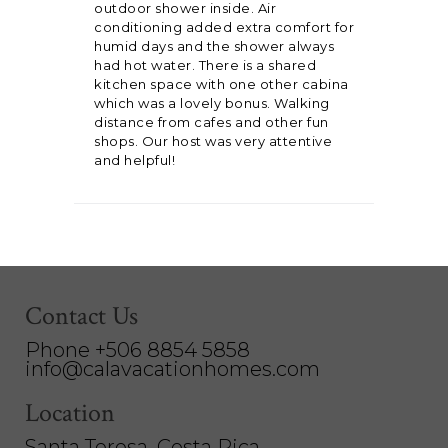
outdoor shower inside. Air
conditioning added extra comfort for
humid days and the shower always
had hot water. There is a shared
kitchen space with one other cabina
which was a lovely bonus. Walking
distance from cafes and other fun
shops. Our host was very attentive
and helpful!
Contact Us
Phone +506 8854 5858
info@calavacationhomes.com
Location
Santa Teresa, Costa Rica