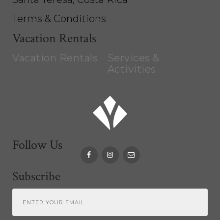
Terms & Conditions
Vacation Rentals
Vacation Rentals
Services &
Activities
Follow Us
Subscribe