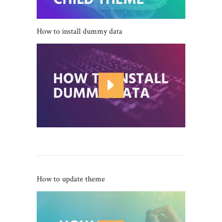
How to install dummy data
How to update theme