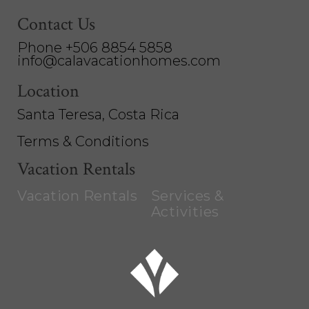
Contact Us
Phone +506 8854 5858
info@calavacationhomes.com
Location
Santa Teresa, Costa Rica
Terms & Conditions
Vacation Rentals
Vacation Rentals
Services &
Activities