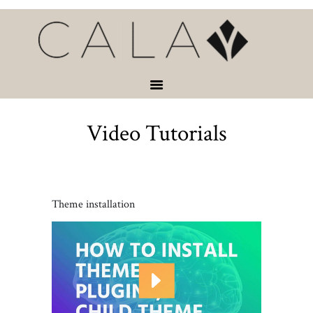
HOME
VACATION
RENTALS
SERVICES &
ACTIVITIES
Video Tutorials
ABOUT
CONTACT
Theme installation