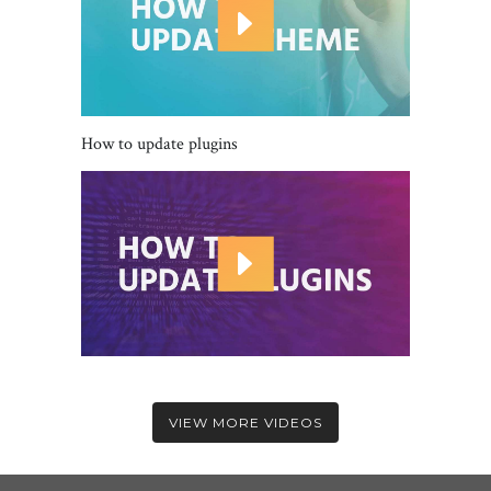
How to update plugins
VIEW MORE VIDEOS