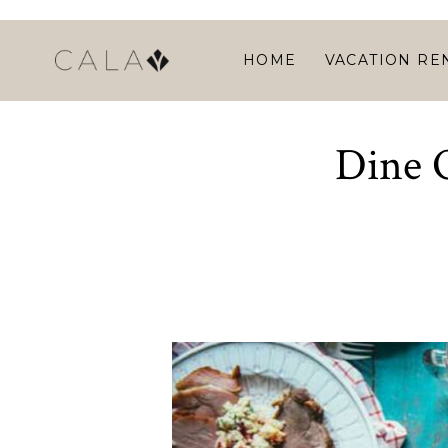
HOME
VACATION RE
Dine O