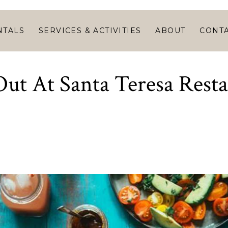
HOME
VACATION
NTALS
SERVICES & ACTIVITIES
ABOUT
CONT
RENTALS
SERVICES &
ut At Santa Teresa Rest
ACTIVITIES
ABOUT
CONTACT