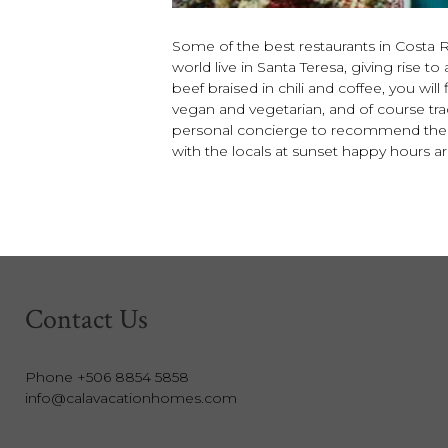
Some of the best restaurants in Costa Ri
world live in Santa Teresa, giving rise
beef braised in chili and coffee, you wil
vegan and vegetarian, and of course tradi
personal concierge to recommend the ty
with the locals at sunset happy hours 
Contact Us
Phone +506 8854 5858
info@calavacationhomes.com