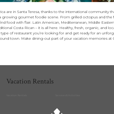
ca are in Santa Teresa, thanks to the international community that
 to a growing gourmet foodie scene. From grilled octopus and the 
l find food with flair. Latin American, Mediterranean, Middle Easter
tional Costa Rican – it is all here. Healthy, fresh, organic, and l
pe of restaurant you’re looking for and get ready for an unfor
around town. Make dining-out part of your vacation memories at
Vacation Rentals
Vacation Rentals
Services & Activities