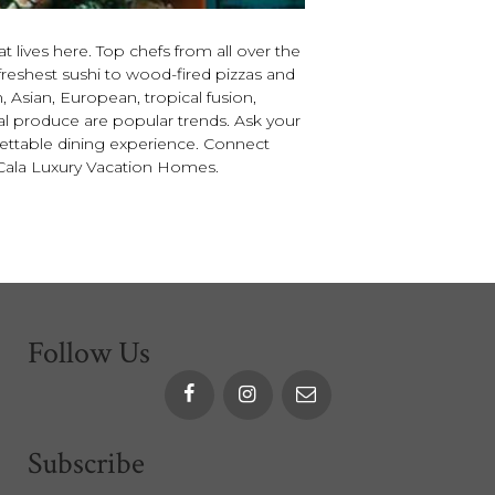
 lives here. Top chefs from all over the
freshest sushi to wood-fired pizzas and
n, Asian, European, tropical fusion,
ocal produce are popular trends. Ask your
gettable dining experience. Connect
 Cala Luxury Vacation Homes.
Follow Us
Subscribe