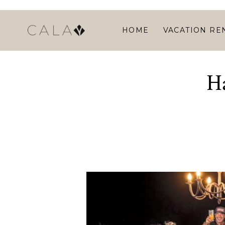
HOME
VACATION RE
H