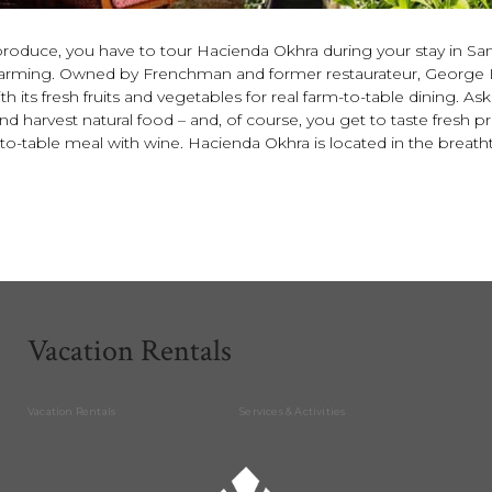
produce, you have to tour Hacienda Okhra during your stay in Sant
e farming. Owned by Frenchman and former restaurateur, George 
h its fresh fruits and vegetables for real farm-to-table dining. A
 harvest natural food – and, of course, you get to taste fresh 
o-table meal with wine. Hacienda Okhra is located in the breathtaki
Vacation Rentals
Vacation Rentals
Services & Activities