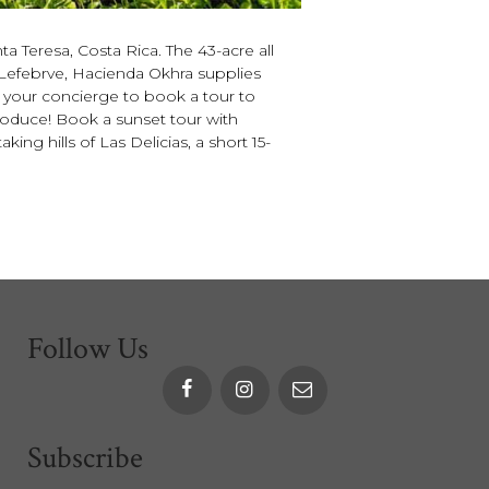
a Teresa, Costa Rica. The 43-acre all
Lefebrve, Hacienda Okhra supplies
sk your concierge to book a tour to
produce! Book a sunset tour with
ng hills of Las Delicias, a short 15-
Follow Us
Subscribe