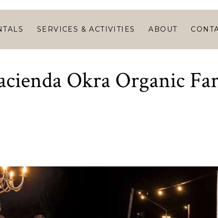
HOME
VACATION
NTALS
SERVICES & ACTIVITIES
ABOUT
CONT
RENTALS
SERVICES &
acienda Okra Organic Fa
ACTIVITIES
ABOUT
CONTACT