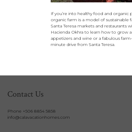
If you’re into healthy food and organic 
organic farm is a model of sustainabl
Santa Teresa markets and restaurants wit
Hacienda Okhra to learn how to grow and
appetizers and wine or a fabulous farm-t
minute drive from Santa Teresa.
Contact Us
Phone +506 8854 5858
info@calavacationhomes.com