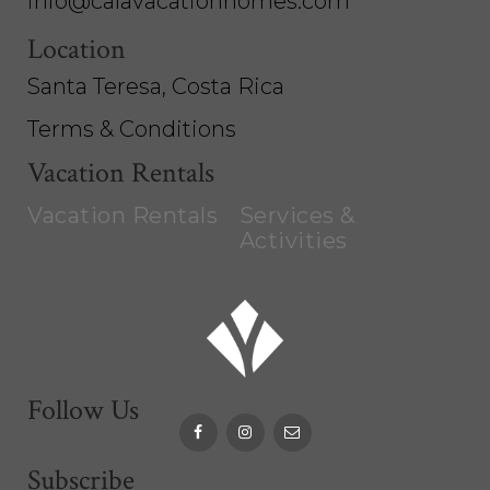
info@calavacationhomes.com
Location
Santa Teresa, Costa Rica
Terms & Conditions
Vacation Rentals
Vacation Rentals
Services &
Activities
Follow Us
Subscribe