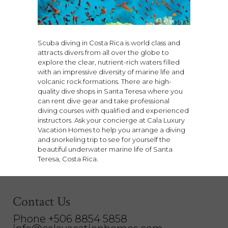
Scuba diving in Costa Rica is world class and
attracts divers from all over the globe to
explore the clear, nutrient-rich waters filled
with an impressive diversity of marine life and
volcanic rock formations. There are high-
quality dive shops in Santa Teresa where you
can rent dive gear and take professional
diving courses with qualified and experienced
instructors. Ask your concierge at Cala Luxury
Vacation Homes to help you arrange a diving
and snorkeling trip to see for yourself the
beautiful underwater marine life of Santa
Teresa, Costa Rica.
Contact Us
Phone +506 8854 5858