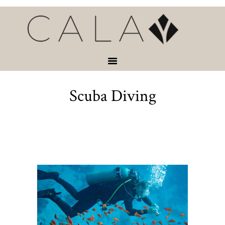
HOME
VACATION
RENTALS
SERVICES &
ACTIVITIES
Scuba Diving
ABOUT
CONTACT